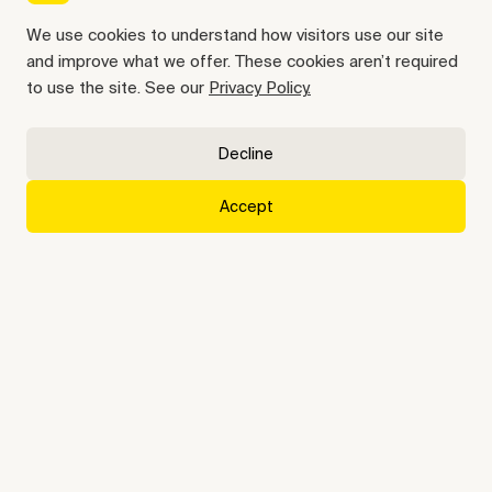
We use cookies to understand how visitors use our site
and improve what we offer. These cookies aren’t required
Insurance operations, on
to use the site. See our
Privacy Policy.
autopilot
Decline
Kay does the busywork, your way, end-to-end
Get started
Accept
Trusted by