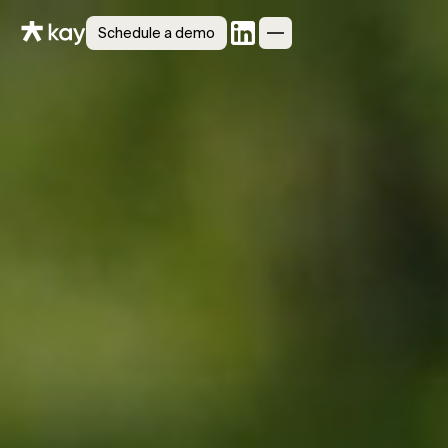
Schedule a demo