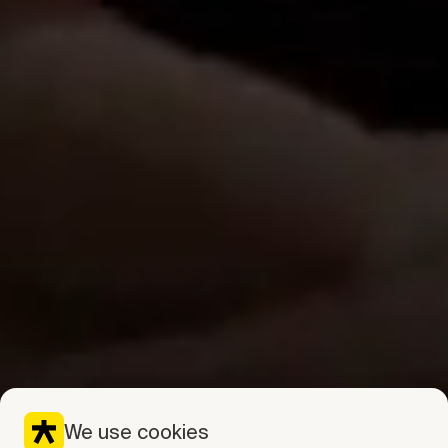
We use cookies